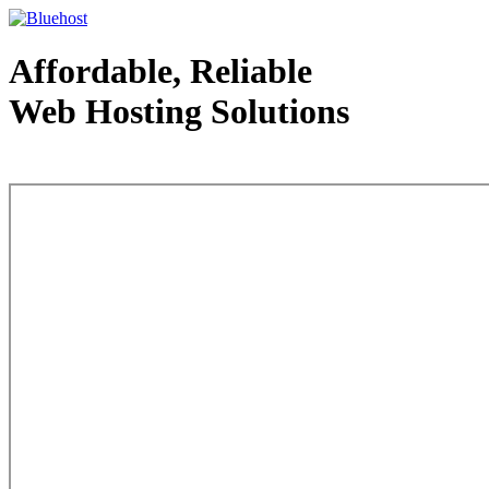
Affordable, Reliable
Web Hosting Solutions
Web Hosting - courtesy of www.bluehost.com